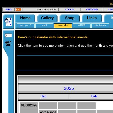
Th
INFO
Member section:
LOG IN
OPTIONS
LO
Home
Gallery
Shop
Links
I
and you ?
mail
calendar
WDPA
disclaimer
Here's our calendar with international events:
Click the item to see more information and use the month and yea
2025
Jan
Feb
01/08/2026
02/08/2026