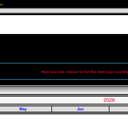
es.
Here you can choose to list the items per country
2026
May
Jun