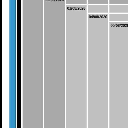
03/08/2026
04/08/2026
05/08/202