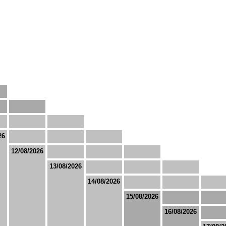
26
12/08/2026
13/08/2026
14/08/2026
15/08/2026
16/08/2026