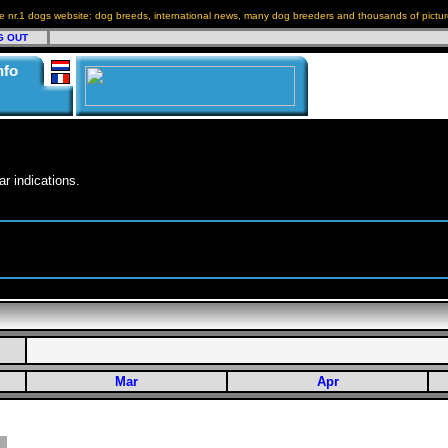
e nr.1 dogs website: dog breeds, international news, many dog breeders and thousands of pictur
G OUT
nfo
r indications.
Mar
Apr