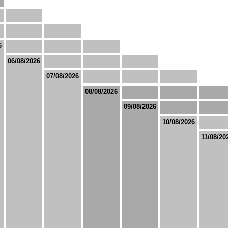
6
06/08/2026
07/08/2026
08/08/2026
09/08/2026
10/08/2026
11/08/20