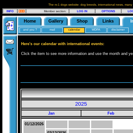
The nr.1 dogs website: dog breeds, international news, many
INFO
Member section:
LOG IN
OPTIONS
LO
Home
Gallery
Shop
Links
I
and you ?
mail
calendar
WDPA
disclaimer
Here's our calendar with international events:
Click the item to see more information and use the month and yea
2025
Jan
Feb
01/12/2026
02/12/2026