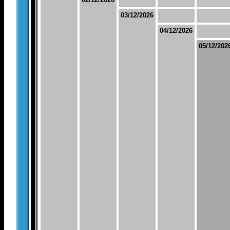
03/12/2026
04/12/2026
05/12/202