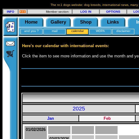
The nr.1 dogs website: dog breeds, international news, many
INFO
Member section:
LOG IN
OPTIONS
LO
Home
Gallery
Shop
Links
I
and you ?
mail
calendar
WDPA
disclaimer
Here's our calendar with international events:
Click the item to see more information and use the month and yea
2025
Jan
Feb
01/02/2026
02/02/2026