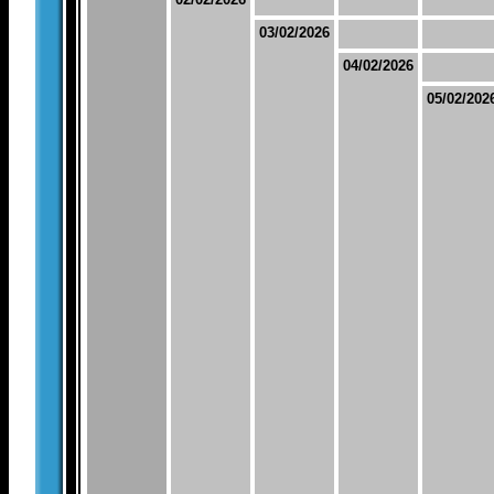
03/02/2026
04/02/2026
05/02/202