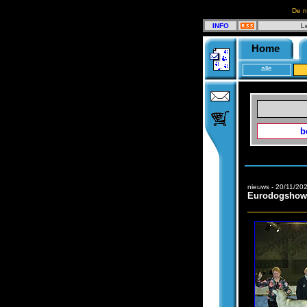
De n
INFO
L
Home
alle
b
nieuws - 20/11/20
Eurodogshow 