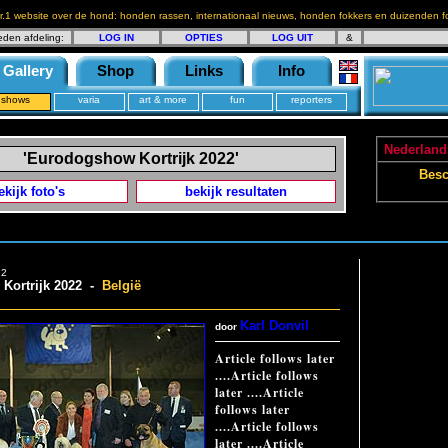
r.1 website over de hond: honden rassen, internationaal nieuws, honden fokkers en duizenden fo
eden afdeling:
LOG IN
OPTIES
LOG UIT
&
Gallery
Shop
Links
Info
shows
varia
art & more
fun
reporters
Nederlands
'Eurodogshow Kortrijk 2022'
Besc
ekijk foto's
bekijk resultaten
22
Kortrijk 2022 -
België
Karl Donvil
door
Article follows later
....Article follows
later ....Article
follows later
....Article follows
later ....Article