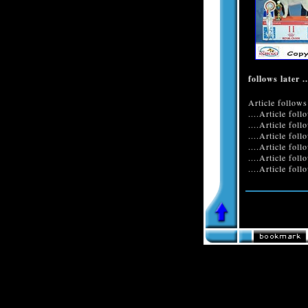
follows later ..
Article follows 
....Article foll
....Article foll
....Article foll
....Article foll
....Article foll
....Article follo