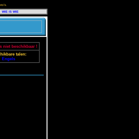
to's.
WIE IS WIE
 niet beschikbaar !
hikbare talen:
Engels