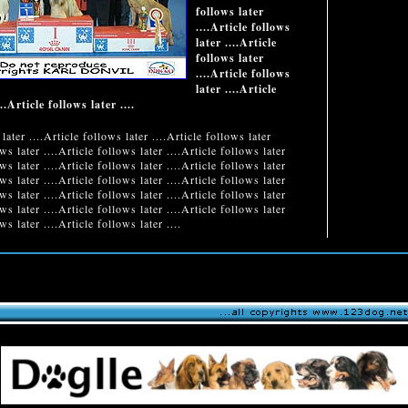
follows later
....Article follows
later ....Article
follows later
....Article follows
later ....Article
..Article follows later ....
later ....Article follows later ....Article follows later
ows later ....Article follows later ....Article follows later
ows later ....Article follows later ....Article follows later
ows later ....Article follows later ....Article follows later
ows later ....Article follows later ....Article follows later
ows later ....Article follows later ....Article follows later
ws later ....Article follows later ....