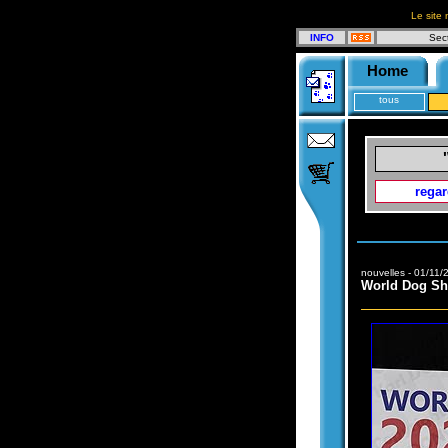
Le site 
INFO
Sec
Home
tous
regar
nouvelles - 01/11/
World Dog S