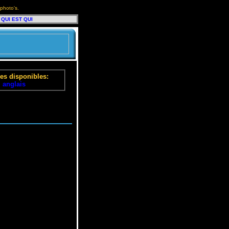
 photo's.
QUI EST QUI
es disponibles:
anglais