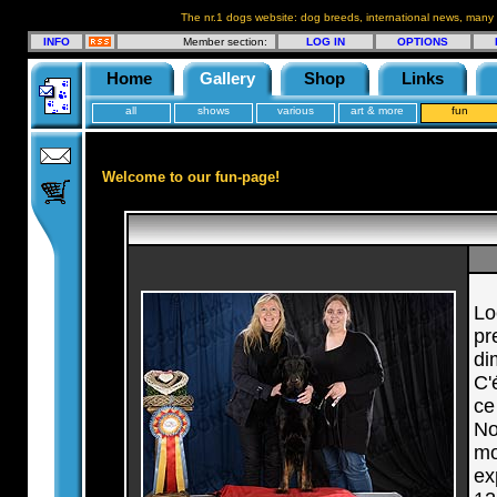
The nr.1 dogs website: dog breeds, international news, many
INFO
Member section:
LOG IN
OPTIONS
Home
Gallery
Shop
Links
all
shows
various
art & more
fun
Welcome to our fun-page!
Lo
pr
di
C'
ce
No
mo
ex