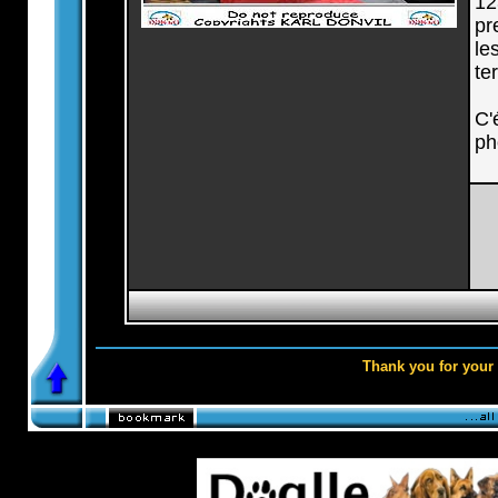
12
pr
le
te
C'
ph
Thank you for your