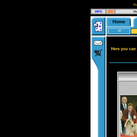
Th
INFO
Me
Home
all
Here you can 