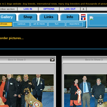
e nr.1 dogs website: dog breeds, international news, many dog breeders and thousands of pictur
mber section:
LOG IN
OPTIONS
LOG OUT
&
Gallery
Shop
Links
Info
shows
various
art & more
fun
reporters
order pictures...
Best In Show 3
Best In Show 3