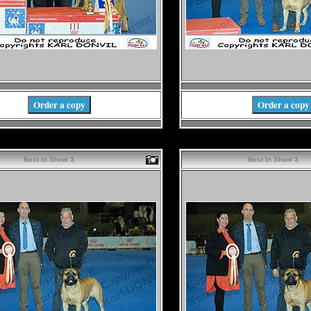
Order a copy
Order a copy
Best In Show 3
Best In Show 3