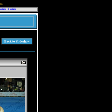
es.
WHO IS WHO