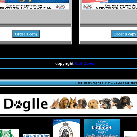
Order a copy
Order a copy
copyright
Karl Donvil