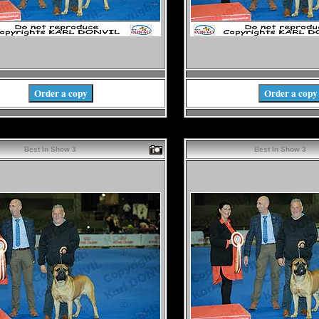
Order a copy
Order a copy
Best In Show 3
Best In Show 3