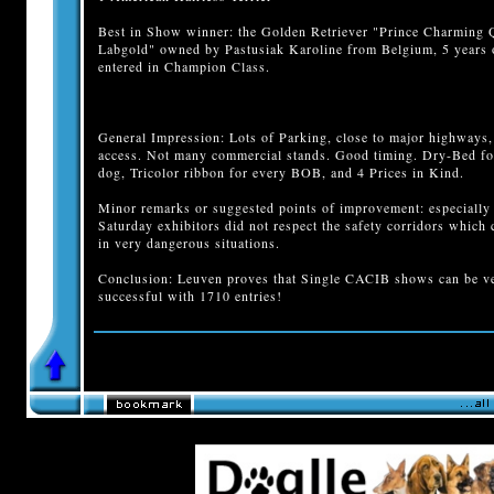
Best in Show winner: the Golden Retriever "Prince Charming 
Labgold" owned by Pastusiak Karoline from Belgium, 5 years 
entered in Champion Class.
General Impression: Lots of Parking, close to major highways,
access. Not many commercial stands. Good timing. Dry-Bed fo
dog, Tricolor ribbon for every BOB, and 4 Prices in Kind.
Minor remarks or suggested points of improvement: especially
Saturday exhibitors did not respect the safety corridors which 
in very dangerous situations.
Conclusion: Leuven proves that Single CACIB shows can be v
successful with 1710 entries!