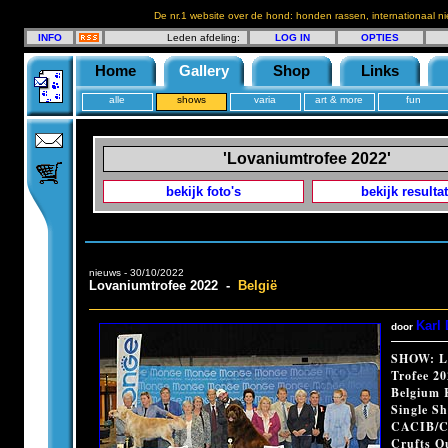
De nr.1 website over de hond: honden rassen, internationaal n
INFO
Leden afdeling:
LOG IN
OPTIES
Home
Gallery
Shop
Links
alle
shows
varia
art & more
fun
'Lovaniumtrofee 2022'
bekijk foto's
bekijk resulta
nieuws - 30/10/2022
Lovaniumtrofee 2022 -
België
Karl 
door
SHOW: L
Trofee 2
Belgium 
Single S
CACIB/C
Crufts Qu