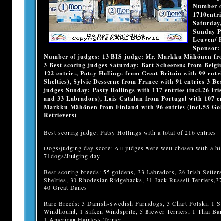
Number of
1710entri
Saturday,
Sunday P
Leuven/ 
Sponsor:
Number of judges: 13 BIS judge: Mr. Markku Mähönen fr
3 Best scoring judges Saturday: Bart Scheerens from Belg
122 entries, Patsy Hollings from Great Britain with 99 entri
Shelties), Sylvie Desserne from France with 91 entries 3 Be
judges Sunday: Pasty Hollings with 117 entries (incl.26 Iri
and 33 Labradors), Luis Catalan from Portugal with 107 en
Markku Mähönen from Finland with 96 entries (incl.55 Go
Retrievers)
Best scoring judge: Patsy Hollings with a total of 216 entries
Dogs/judging day score: All judges were well chosen with a hi
71dogs/Judging day
Best scoring breeds: 55 goldens, 33 Labradors, 26 Irish Setter
Shelties, 30 Rhodesian Ridgebacks, 31 Jack Russell Terriers,3
40 Great Danes
Rare Breeds: 3 Danish-Swedish Farmdogs, 3 Chart Polski, 1 S
Windhound, 1 Silken Windsprite, 5 Biewer Terriers, 1 Thai B
1 American Hairless Terrier